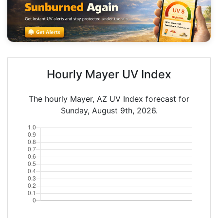
Hourly Mayer UV Index
The hourly Mayer, AZ UV Index forecast for
Sunday, August 9th, 2026.