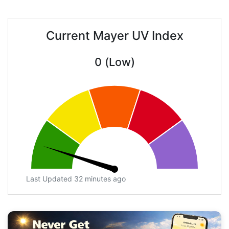
Current Mayer UV Index
0 (Low)
Last Updated 32 minutes ago