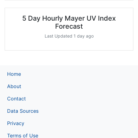
5 Day Hourly Mayer UV Index
Forecast
Last Updated 1 day ago
Home
About
Contact
Data Sources
Privacy
Terms of Use