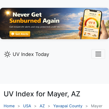
UV Index Today
UV Index for
Mayer,
AZ
Home
USA
AZ
Yavapai County
Mayer