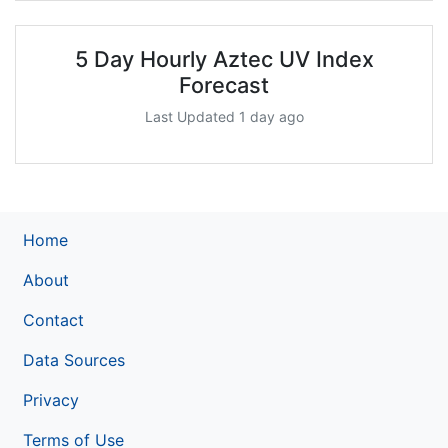
5 Day Hourly Aztec UV Index
Forecast
Last Updated 1 day ago
Home
About
Contact
Data Sources
Privacy
Terms of Use