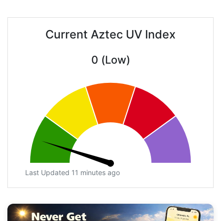
Current Aztec UV Index
0 (Low)
Last Updated 11 minutes ago