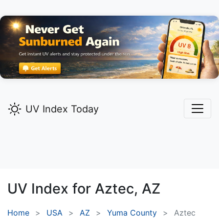
UV Index Today
UV Index for
Aztec,
AZ
Home
USA
AZ
Yuma County
Aztec