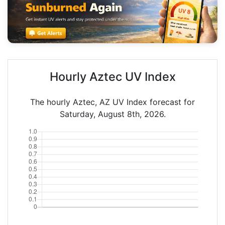
Hourly Aztec UV Index
The hourly Aztec, AZ UV Index forecast for
Saturday, August 8th, 2026.