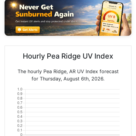
Hourly Pea Ridge UV Index
The hourly Pea Ridge, AR UV Index forecast
for Thursday, August 6th, 2026.