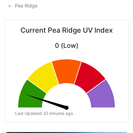
Pea Ridge
Current Pea Ridge UV Index
0 (Low)
Last Updated 32 minutes ago