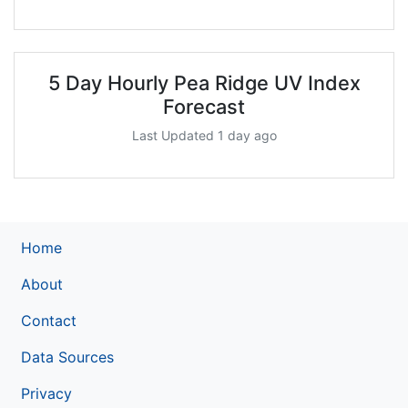
5 Day Hourly Pea Ridge UV Index
Forecast
Last Updated 1 day ago
Home
About
Contact
Data Sources
Privacy