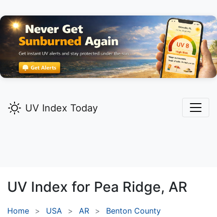
UV Index Today
UV Index for
Pea Ridge,
AR
Home
USA
AR
Benton County