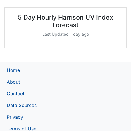
5 Day Hourly Harrison UV Index
Forecast
Last Updated 1 day ago
Home
About
Contact
Data Sources
Privacy
Terms of Use