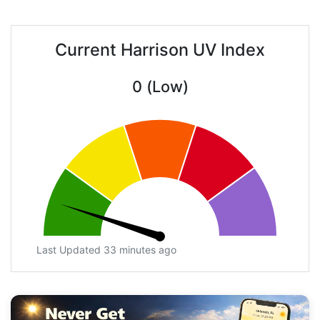
Current Harrison UV Index
0 (Low)
Last Updated 33 minutes ago