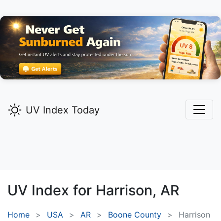
UV Index Today
UV Index for
Harrison,
AR
Home
USA
AR
Boone County
Harrison