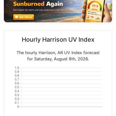
Hourly Harrison UV Index
The hourly Harrison, AR UV Index forecast
for Saturday, August 8th, 2026.