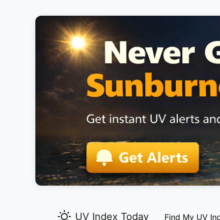
UV Index Today
Find My UV In