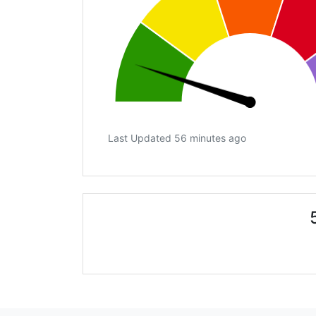
Last Updated 56 minutes ago