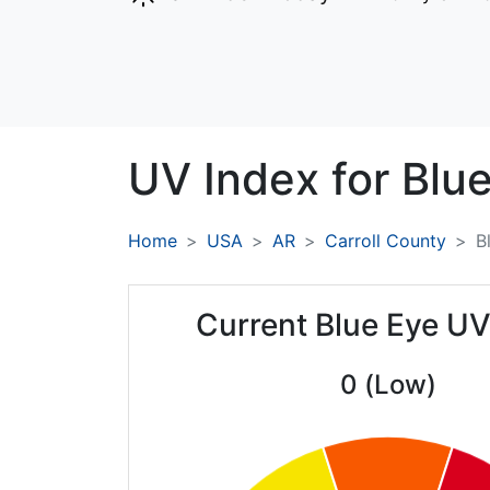
UV Index for
Blue
Home
USA
AR
Carroll County
B
Current Blue Eye UV
0 (Low)