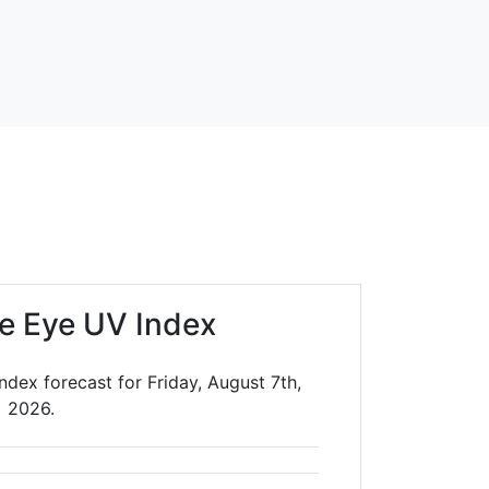
ue Eye UV Index
ndex forecast for Friday, August 7th,
2026.