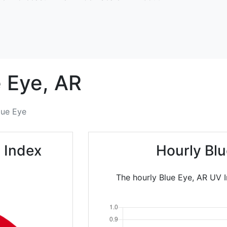
 Eye,
AR
lue Eye
 Index
Hourly Bl
The hourly Blue Eye, AR UV I