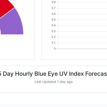
5 Day Hourly Blue Eye UV Index Forecas
Last Updated 1 day ago