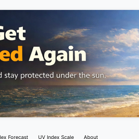
dex Forecast
UV Index Scale
About