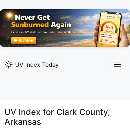
UV Index Today
UV Index for
Clark
County,
Arkansas