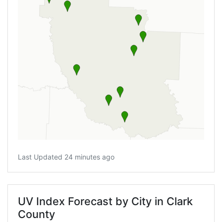
Last Updated 24 minutes ago
UV Index Forecast by City in Clark
County