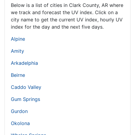
Below is a list of cities in Clark County,
AR
where
we track and forecast the UV index. Click on a
city name to get the current UV index, hourly UV
index for the day and the next five days.
Alpine
Amity
Arkadelphia
Beirne
Caddo Valley
Gum Springs
Gurdon
Okolona