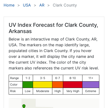
Home
USA
AR
Clark County
UV Index Forecast for
Clark County,
Arkansas
Below is an interactive map of Clark County,
AR
,
USA. The markers on the map identify large,
populated cities in Clark County. If you hover
over a marker, it will display the city name and
the current UV index. The color of the city
markers also references the current UV risk level.
Range
1-2
3-5
6-7
8-10
11+
Color
Risk
Low
Moderate
High
Very High
Extreme