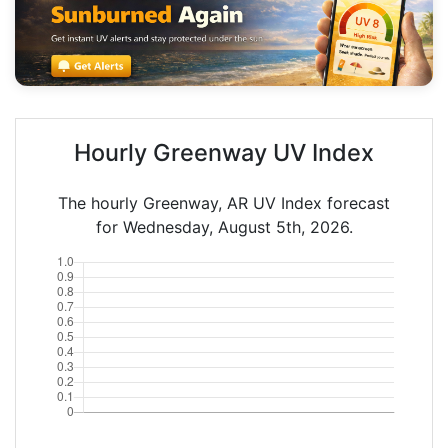
Hourly Greenway UV Index
The hourly Greenway, AR UV Index forecast
for Wednesday, August 5th, 2026.