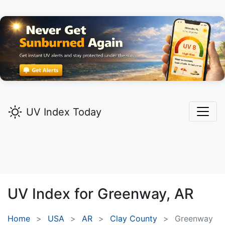
UV Index Today
UV Index for
Greenway,
AR
Home
USA
AR
Clay County
Greenway