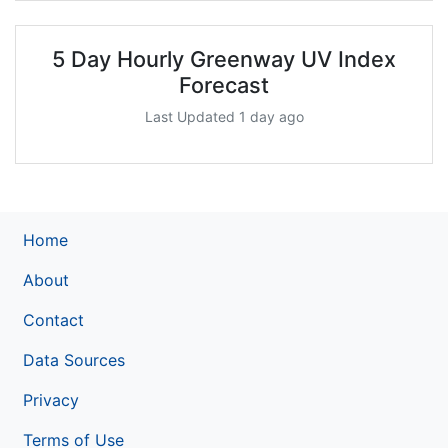
5 Day Hourly Greenway UV Index
Forecast
Last Updated 1 day ago
Home
About
Contact
Data Sources
Privacy
Terms of Use