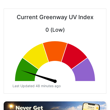
Current Greenway UV Index
0 (Low)
Last Updated 48 minutes ago