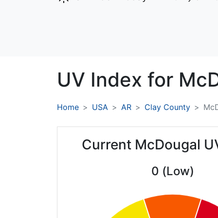
UV Index for
McD
Home
USA
AR
Clay County
McD
Current McDougal U
0 (Low)