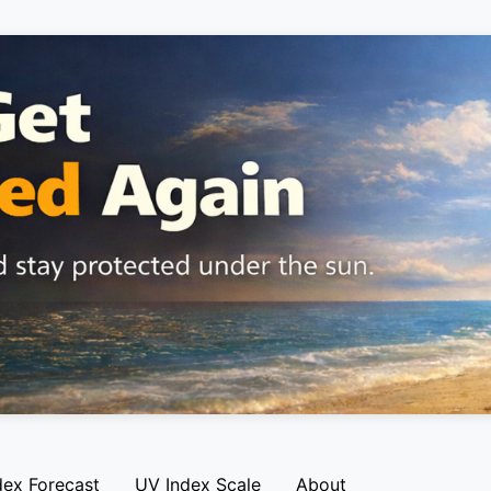
dex Forecast
UV Index Scale
About