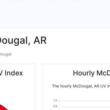
ougal,
AR
ougal
V Index
Hourly McD
The hourly McDougal, AR UV In