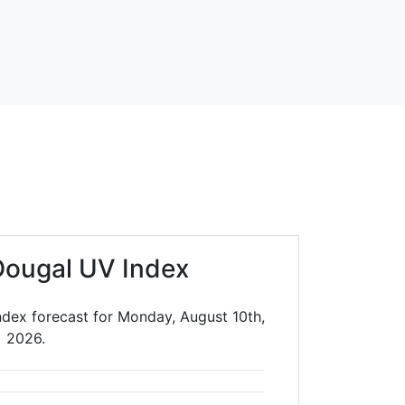
ougal UV Index
dex forecast for Monday, August 10th,
2026.