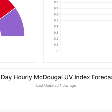
 Day Hourly McDougal UV Index Foreca
Last Updated 1 day ago