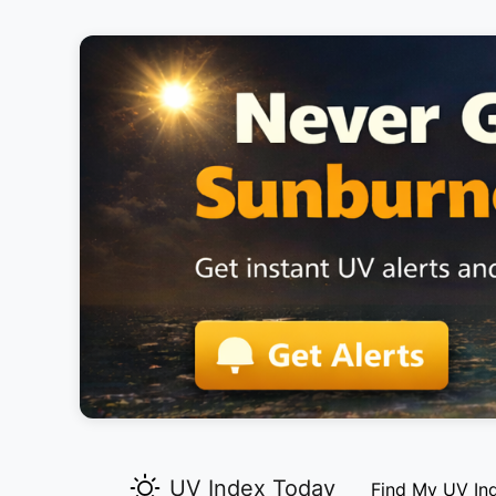
UV Index Today
Find My UV In