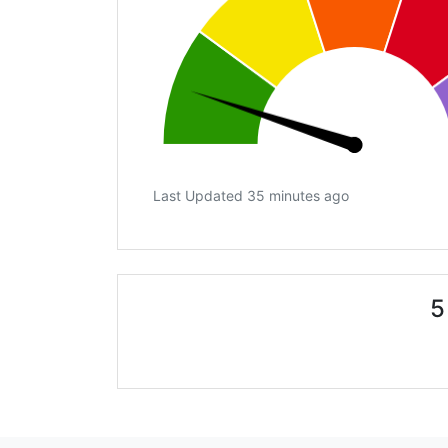
Last Updated 35 minutes ago
5