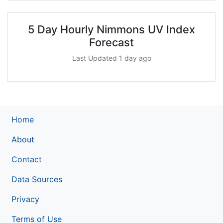
5 Day Hourly Nimmons UV Index
Forecast
Last Updated 1 day ago
Home
About
Contact
Data Sources
Privacy
Terms of Use