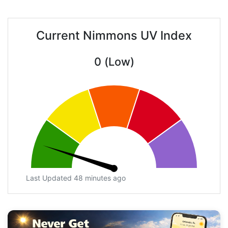
Current Nimmons UV Index
0 (Low)
Last Updated 48 minutes ago