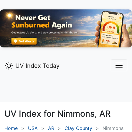
UV Index Today
UV Index for
Nimmons,
AR
Home
USA
AR
Clay County
Nimmons