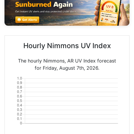
Hourly Nimmons UV Index
The hourly Nimmons, AR UV Index forecast
for Friday, August 7th, 2026.