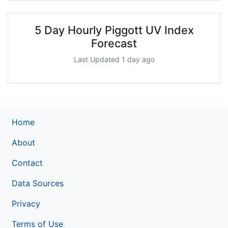
5 Day Hourly Piggott UV Index
Forecast
Last Updated 1 day ago
Home
About
Contact
Data Sources
Privacy
Terms of Use