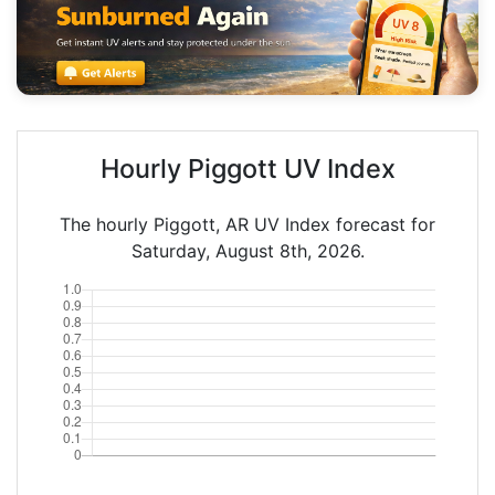
Hourly Piggott UV Index
The hourly Piggott, AR UV Index forecast for
Saturday, August 8th, 2026.