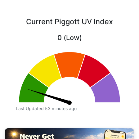
Current Piggott UV Index
0 (Low)
Last Updated 53 minutes ago