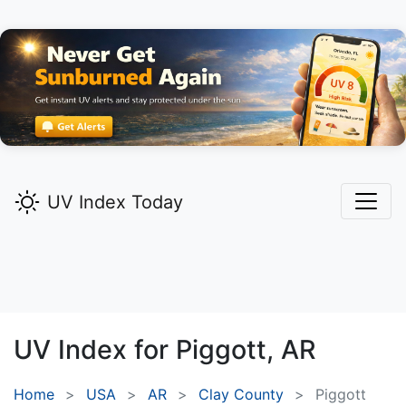
UV Index Today
UV Index for
Piggott,
AR
Home
USA
AR
Clay County
Piggott