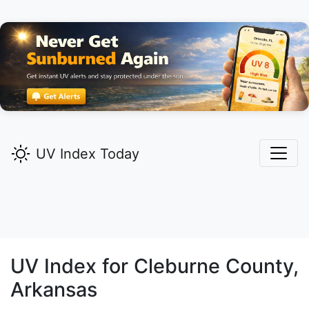
UV Index Today
UV Index for
Cleburne
County,
Arkansas