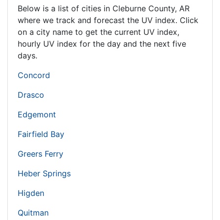
Below is a list of cities in Cleburne County,
AR
where we track and forecast the UV index. Click
on a city name to get the current UV index,
hourly UV index for the day and the next five
days.
Concord
Drasco
Edgemont
Fairfield Bay
Greers Ferry
Heber Springs
Higden
Quitman