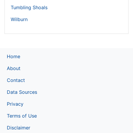
Tumbling Shoals
Wilburn
Home
About
Contact
Data Sources
Privacy
Terms of Use
Disclaimer