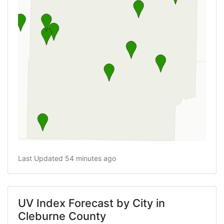
Last Updated 54 minutes ago
UV Index Forecast by City in
Cleburne County