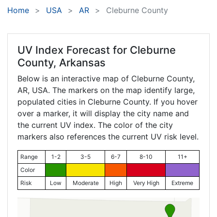
Home
USA
AR
Cleburne County
UV Index Forecast for
Cleburne
County, Arkansas
Below is an interactive map of Cleburne County,
AR
, USA. The markers on the map identify large,
populated cities in Cleburne County. If you hover
over a marker, it will display the city name and
the current UV index. The color of the city
markers also references the current UV risk level.
Range
1-2
3-5
6-7
8-10
11+
Color
Risk
Low
Moderate
High
Very High
Extreme