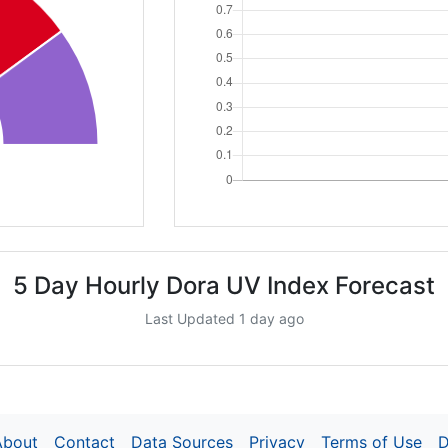
5 Day Hourly Dora UV Index Forecast
Last Updated 1 day ago
About
Contact
Data Sources
Privacy
Terms of Use
D