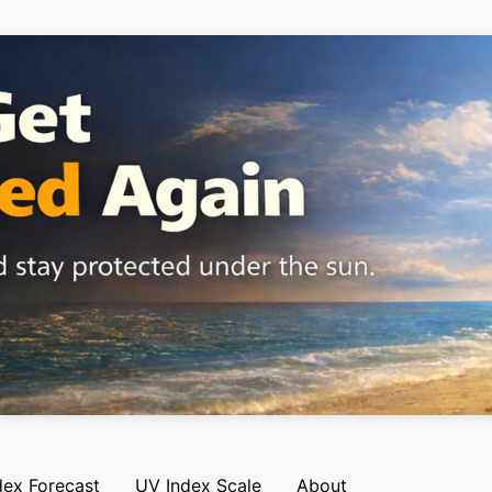
dex Forecast
UV Index Scale
About