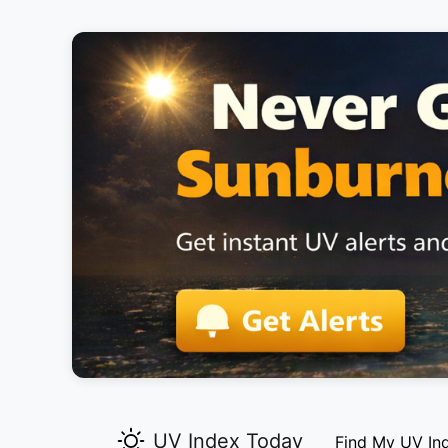
UV Index Today
Find My UV In