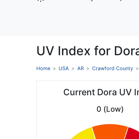
UV Index for
Dor
Home
USA
AR
Crawford County
Current Dora UV I
0 (Low)