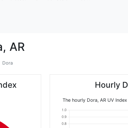
a,
AR
Dora
ndex
Hourly D
The hourly Dora, AR UV Index 