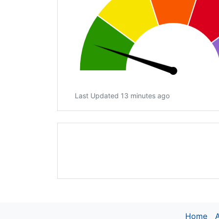
Last Updated 13 minutes ago
Home