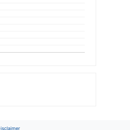
isclaimer