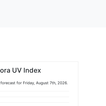
ora UV Index
forecast for Friday, August 7th, 2026.