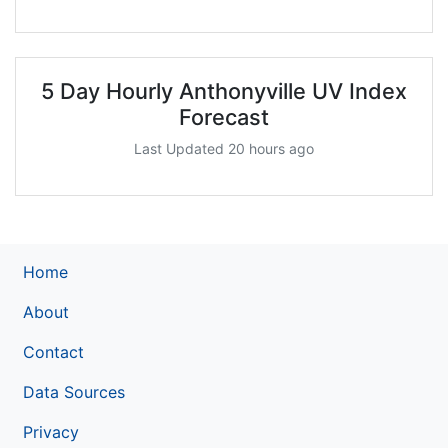
5 Day Hourly Anthonyville UV Index
Forecast
Last Updated 20 hours ago
Home
About
Contact
Data Sources
Privacy