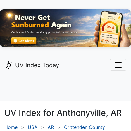
UV Index Today
UV Index for
Anthonyville,
AR
Home
USA
AR
Crittenden County