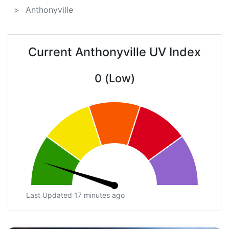
Anthonyville
Current Anthonyville UV Index
0 (Low)
Last Updated 17 minutes ago