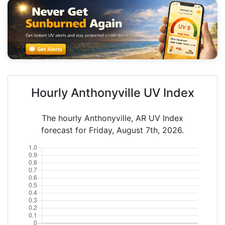
Hourly Anthonyville UV Index
The hourly Anthonyville, AR UV Index
forecast for Friday, August 7th, 2026.