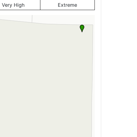
Very High
Extreme