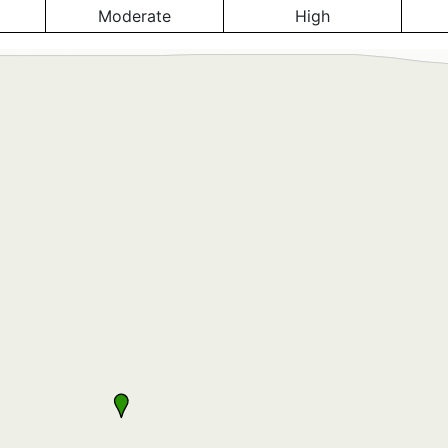
Moderate
High