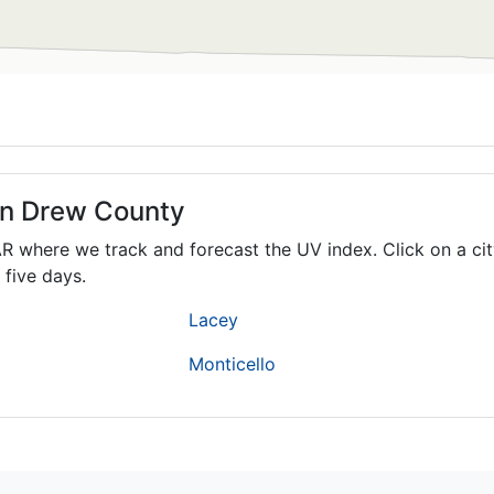
 in Drew County
AR
where we track and forecast the UV index. Click on a cit
 five days.
Lacey
Monticello