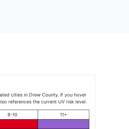
ated cities in Drew County. If you hover
lso references the current UV risk level.
8-10
11+