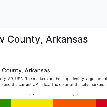
w
County, Arkansas
 County, Arkansas
unty,
AR
, USA. The markers on the map identify large, popul
ame and the current UV index. The color of the city markers a
3-5
6-7