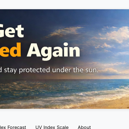
dex Forecast
UV Index Scale
About