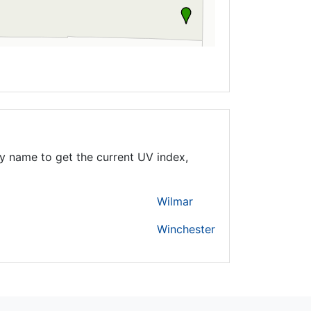
y name to get the current UV index,
Wilmar
Winchester