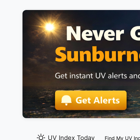
UV Index Today
Find My UV In