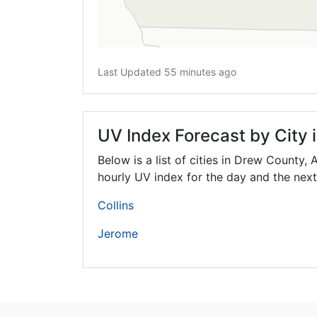
Last Updated 55 minutes ago
UV Index Forecast by City
Below is a list of cities in Drew County,
hourly UV index for the day and the next
Collins
Jerome