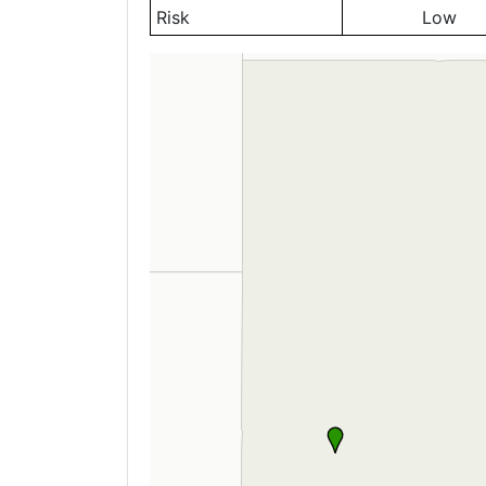
Risk
Low