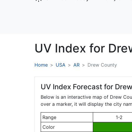
UV Index for
Dre
Home
USA
AR
Drew County
UV Index Forecast for
Drew
Below is an interactive map of Drew Co
over a marker, it will display the city n
Range
1-2
Color