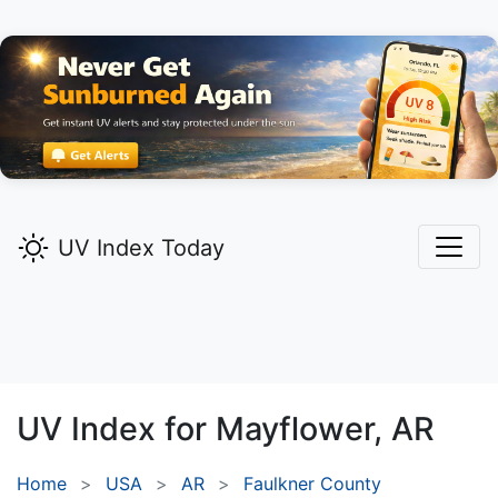
UV Index Today
UV Index for
Mayflower,
AR
Home
USA
AR
Faulkner County