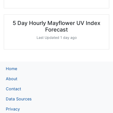
5 Day Hourly Mayflower UV Index
Forecast
Last Updated 1 day ago
Home
About
Contact
Data Sources
Privacy