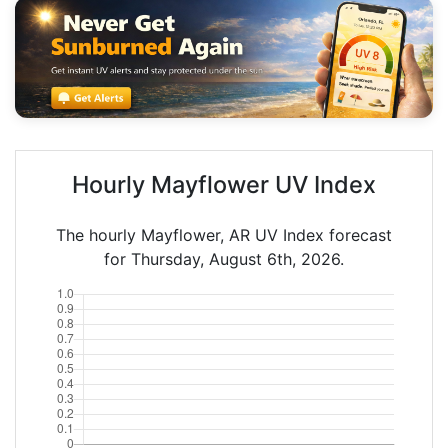
Hourly Mayflower UV Index
The hourly Mayflower, AR UV Index forecast
for Thursday, August 6th, 2026.