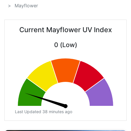
Mayflower
Current Mayflower UV Index
0 (Low)
Last Updated 38 minutes ago