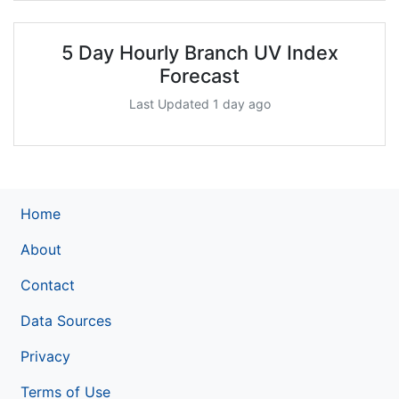
5 Day Hourly Branch UV Index
Forecast
Last Updated 1 day ago
Home
About
Contact
Data Sources
Privacy
Terms of Use