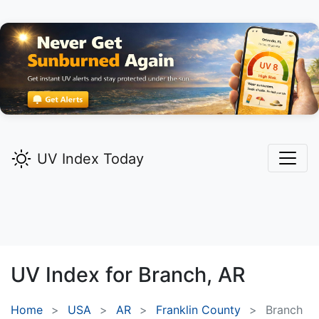
UV Index Today
UV Index for
Branch,
AR
Home
USA
AR
Franklin County
Branch