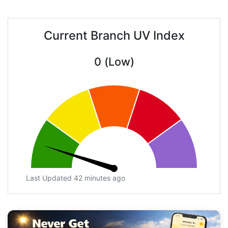
Current Branch UV Index
0 (Low)
Last Updated 42 minutes ago