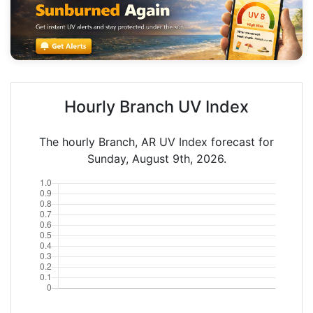
Hourly Branch UV Index
The hourly Branch, AR UV Index forecast for
Sunday, August 9th, 2026.