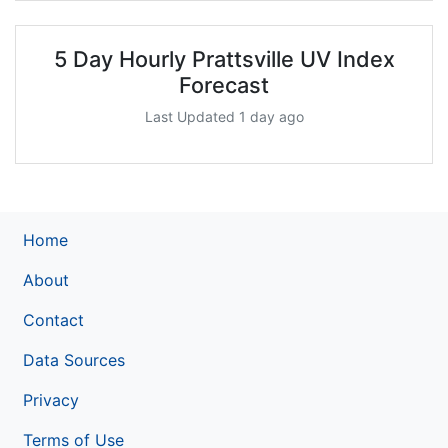
5 Day Hourly Prattsville UV Index
Forecast
Last Updated 1 day ago
Home
About
Contact
Data Sources
Privacy
Terms of Use