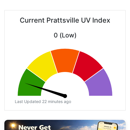
Current Prattsville UV Index
0 (Low)
Last Updated 22 minutes ago