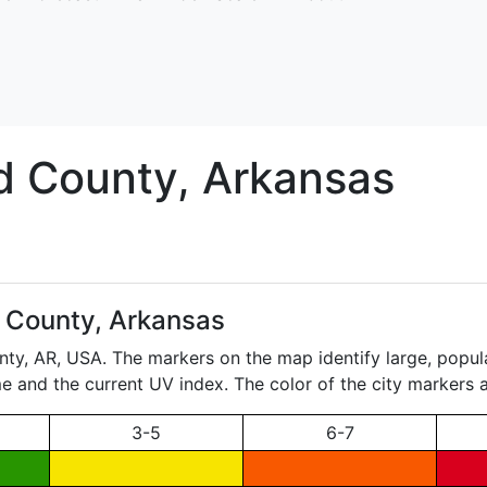
d
County, Arkansas
d County, Arkansas
nty,
AR
, USA. The markers on the map identify large, popula
ame and the current UV index. The color of the city markers a
3-5
6-7