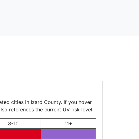
ted cities in Izard County. If you hover
lso references the current UV risk level.
8-10
11+