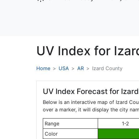
UV Index for
Izar
Home
USA
AR
Izard County
UV Index Forecast for
Izar
Below is an interactive map of Izard Cou
over a marker, it will display the city n
Range
1-2
Color