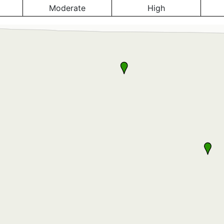
Moderate
High