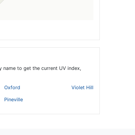
y name to get the current UV index,
Oxford
Violet Hill
Pineville