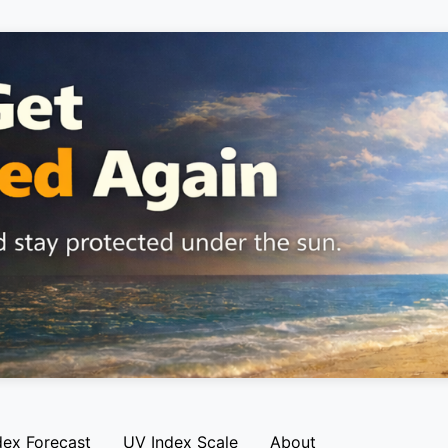
dex Forecast
UV Index Scale
About