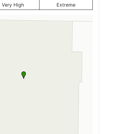
Very High
Extreme