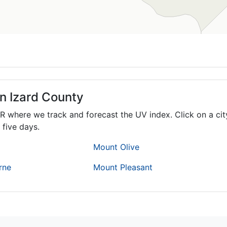
in Izard County
R
where we track and forecast the UV index. Click on a cit
 five days.
Mount Olive
rne
Mount Pleasant