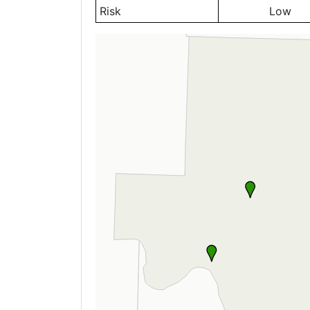
Risk
Low