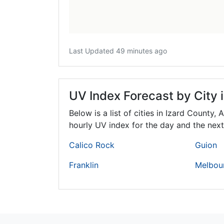
Last Updated 49 minutes ago
UV Index Forecast by City 
Below is a list of cities in Izard County,
A
hourly UV index for the day and the next
Calico Rock
Guion
Franklin
Melbou