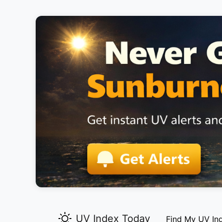
UV Index Today
Find My UV In