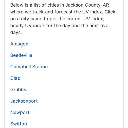
Below is a list of cities in Jackson County,
AR
where we track and forecast the UV index. Click
on a city name to get the current UV index,
hourly UV index for the day and the next five
days.
Amagon
Beedeville
Campbell Station
Diaz
Grubbs
Jacksonport
Newport
Swifton