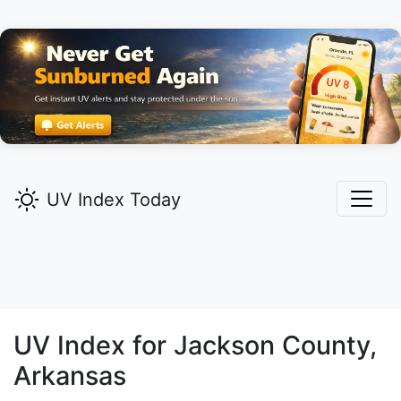
UV Index Today
UV Index for
Jackson
County,
Arkansas