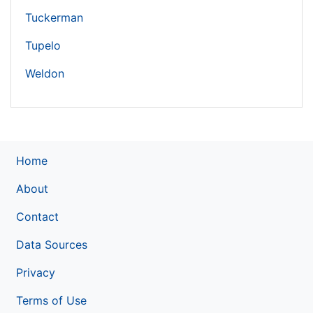
Tuckerman
Tupelo
Weldon
Home
About
Contact
Data Sources
Privacy
Terms of Use