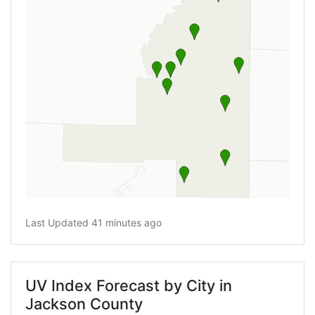
Last Updated 41 minutes ago
UV Index Forecast by City in
Jackson County