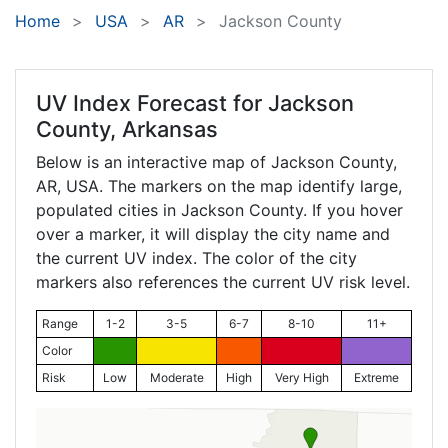
Home
USA
AR
Jackson County
UV Index Forecast for
Jackson
County, Arkansas
Below is an interactive map of Jackson County,
AR
, USA. The markers on the map identify large,
populated cities in Jackson County. If you hover
over a marker, it will display the city name and
the current UV index. The color of the city
markers also references the current UV risk level.
Range
1-2
3-5
6-7
8-10
11+
Color
Risk
Low
Moderate
High
Very High
Extreme