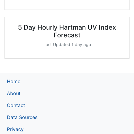
5 Day Hourly Hartman UV Index
Forecast
Last Updated 1 day ago
Home
About
Contact
Data Sources
Privacy