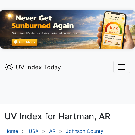
UV Index Today
UV Index for
Hartman,
AR
Home
USA
AR
Johnson County