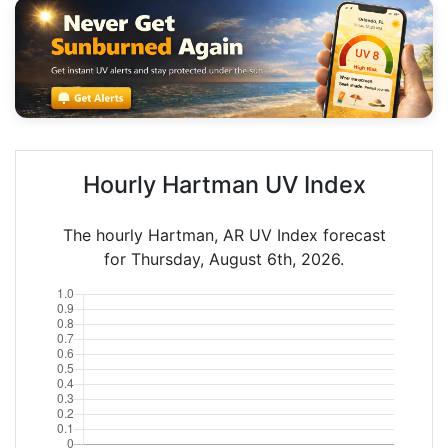
Hourly Hartman UV Index
The hourly Hartman, AR UV Index forecast
for Thursday, August 6th, 2026.