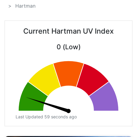
Hartman
Current Hartman UV Index
0 (Low)
Last Updated 59 seconds ago