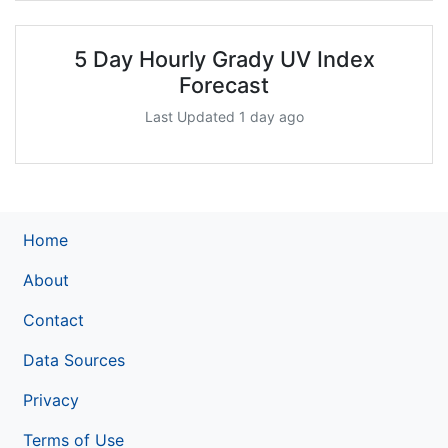
5 Day Hourly Grady UV Index
Forecast
Last Updated 1 day ago
Home
About
Contact
Data Sources
Privacy
Terms of Use