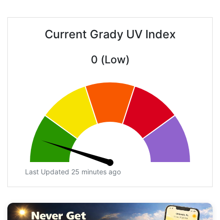
Current Grady UV Index
0 (Low)
Last Updated 25 minutes ago