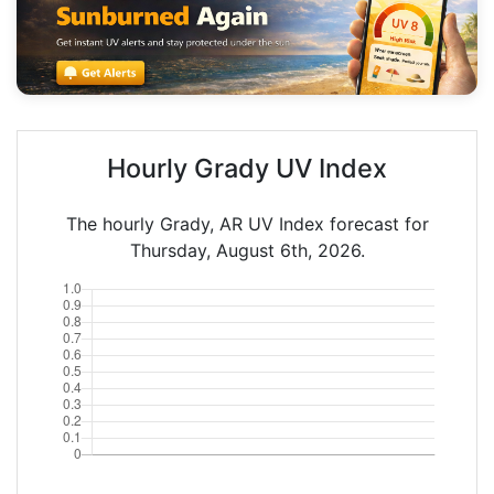
Hourly Grady UV Index
The hourly Grady, AR UV Index forecast for
Thursday, August 6th, 2026.