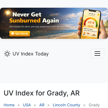
UV Index Today
UV Index for
Grady,
AR
Home
USA
AR
Lincoln County
Grady