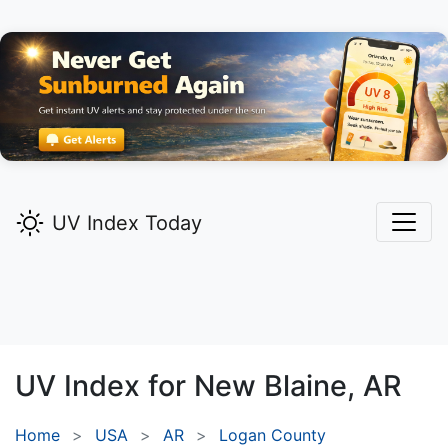
UV Index Today
UV Index for
New Blaine,
AR
Home
USA
AR
Logan County