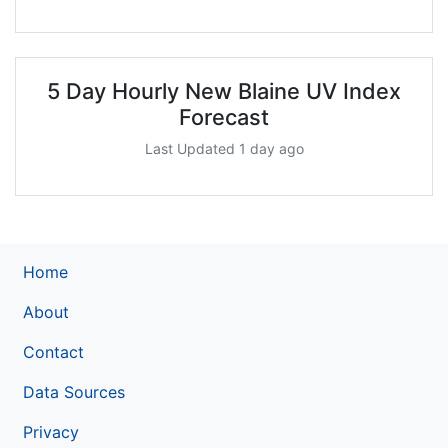
5 Day Hourly New Blaine UV Index
Forecast
Last Updated 1 day ago
Home
About
Contact
Data Sources
Privacy