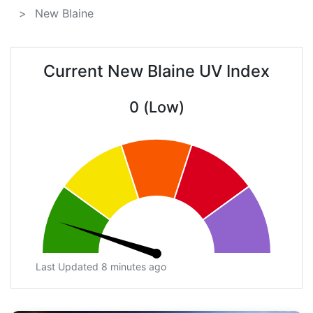
New Blaine
Current New Blaine UV Index
0 (Low)
Last Updated 8 minutes ago