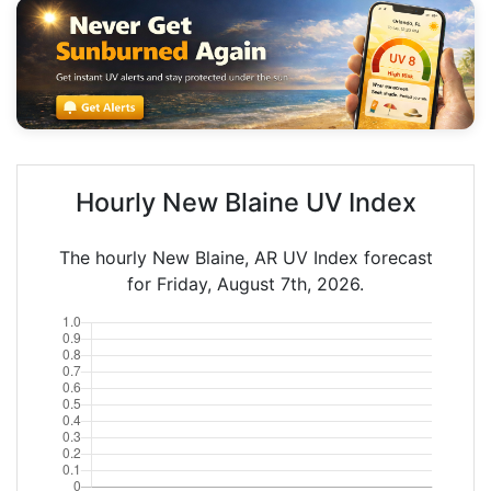
Hourly New Blaine UV Index
The hourly New Blaine, AR UV Index forecast
for Friday, August 7th, 2026.