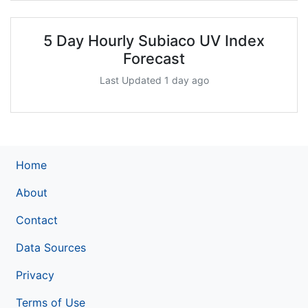
5 Day Hourly Subiaco UV Index
Forecast
Last Updated 1 day ago
Home
About
Contact
Data Sources
Privacy
Terms of Use