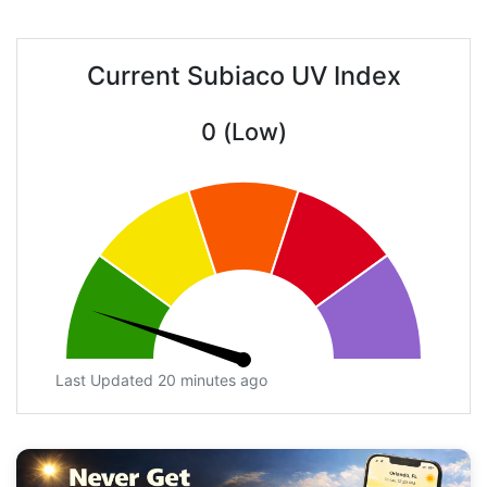
Current Subiaco UV Index
0 (Low)
Last Updated 20 minutes ago