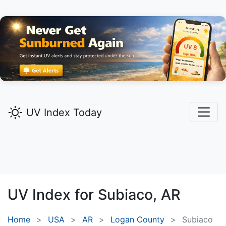
UV Index Today
UV Index for
Subiaco,
AR
Home
USA
AR
Logan County
Subiaco