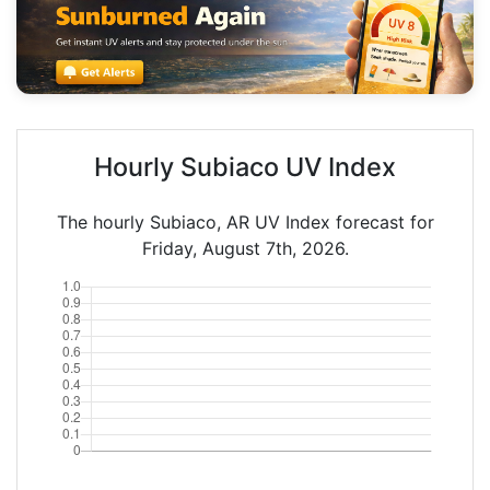
Hourly Subiaco UV Index
The hourly Subiaco, AR UV Index forecast for
Friday, August 7th, 2026.