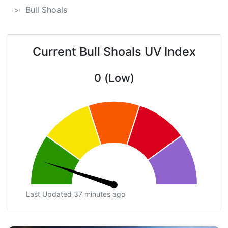
Bull Shoals
Current Bull Shoals UV Index
0 (Low)
Last Updated 37 minutes ago