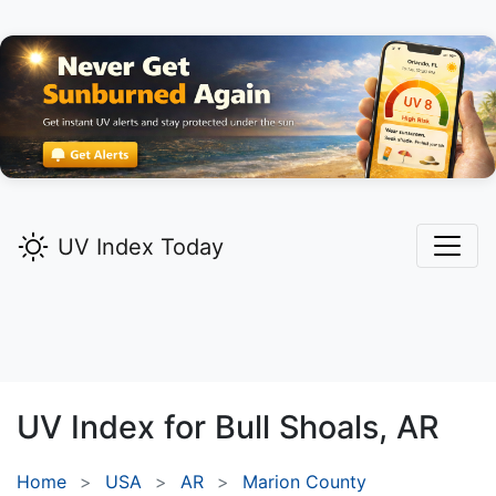
UV Index Today
UV Index for
Bull Shoals,
AR
Home
USA
AR
Marion County