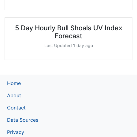
5 Day Hourly Bull Shoals UV Index
Forecast
Last Updated 1 day ago
Home
About
Contact
Data Sources
Privacy