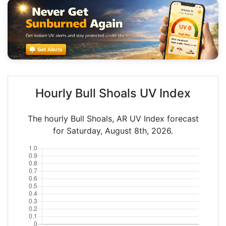
Hourly Bull Shoals UV Index
The hourly Bull Shoals, AR UV Index forecast
for Saturday, August 8th, 2026.