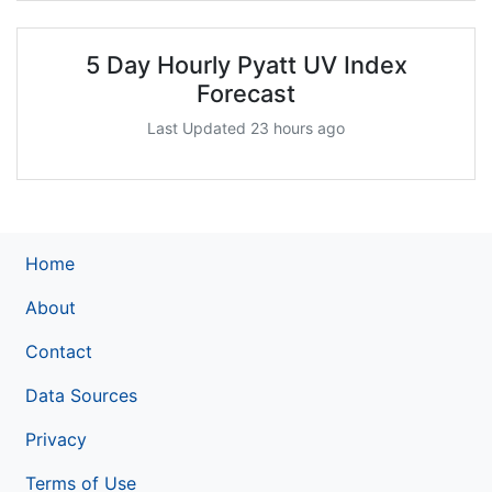
5 Day Hourly Pyatt UV Index
Forecast
Last Updated 23 hours ago
Home
About
Contact
Data Sources
Privacy
Terms of Use