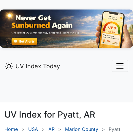
UV Index Today
UV Index for
Pyatt,
AR
Home
USA
AR
Marion County
Pyatt