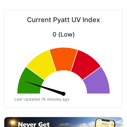
Current Pyatt UV Index
0 (Low)
Last Updated 16 minutes ago