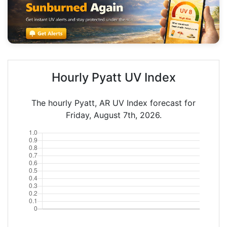
Hourly Pyatt UV Index
The hourly Pyatt, AR UV Index forecast for
Friday, August 7th, 2026.