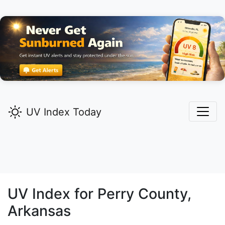
UV Index Today
UV Index for
Perry
County,
Arkansas