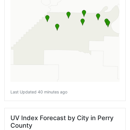
Last Updated 40 minutes ago
UV Index Forecast by City in Perry
County