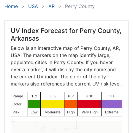
Home
USA
AR
Perry County
UV Index Forecast for
Perry County,
Arkansas
Below is an interactive map of Perry County,
AR
,
USA. The markers on the map identify large,
populated cities in Perry County. If you hover
over a marker, it will display the city name and
the current UV index. The color of the city
markers also references the current UV risk level.
Range
1-2
3-5
6-7
8-10
11+
Color
Risk
Low
Moderate
High
Very High
Extreme