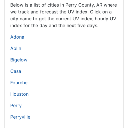
Below is a list of cities in Perry County,
AR
where
we track and forecast the UV index. Click on a
city name to get the current UV index, hourly UV
index for the day and the next five days.
Adona
Aplin
Bigelow
Casa
Fourche
Houston
Perry
Perryville