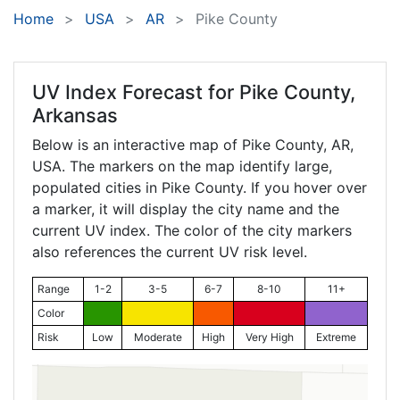
Home
USA
AR
Pike County
UV Index Forecast for
Pike County,
Arkansas
Below is an interactive map of Pike County,
AR
,
USA. The markers on the map identify large,
populated cities in Pike County. If you hover over
a marker, it will display the city name and the
current UV index. The color of the city markers
also references the current UV risk level.
Range
1-2
3-5
6-7
8-10
11+
Color
Risk
Low
Moderate
High
Very High
Extreme