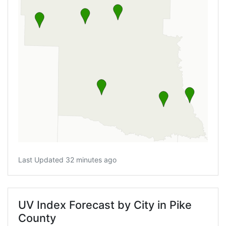
Last Updated 32 minutes ago
UV Index Forecast by City in Pike
County