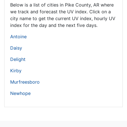
Below is a list of cities in Pike County,
AR
where
we track and forecast the UV index. Click on a
city name to get the current UV index, hourly UV
index for the day and the next five days.
Antoine
Daisy
Delight
Kirby
Murfreesboro
Newhope