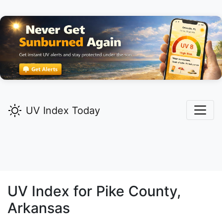
UV Index Today
UV Index for
Pike
County,
Arkansas