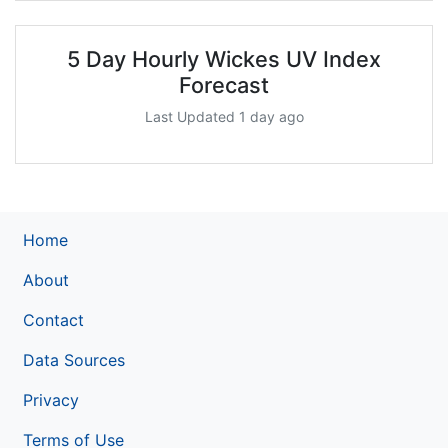
5 Day Hourly Wickes UV Index
Forecast
Last Updated 1 day ago
Home
About
Contact
Data Sources
Privacy
Terms of Use