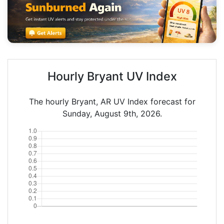
Hourly Bryant UV Index
The hourly Bryant, AR UV Index forecast for
Sunday, August 9th, 2026.