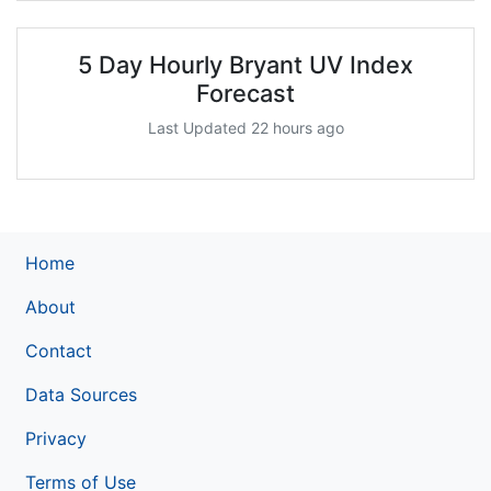
5 Day Hourly Bryant UV Index
Forecast
Last Updated 22 hours ago
Home
About
Contact
Data Sources
Privacy
Terms of Use