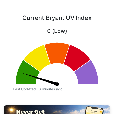
Current Bryant UV Index
0 (Low)
Last Updated 13 minutes ago