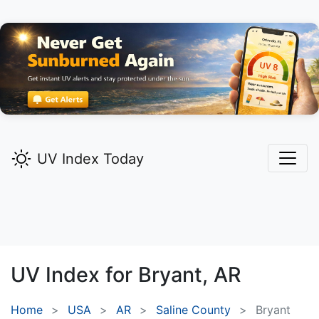
UV Index Today
UV Index for
Bryant,
AR
Home
USA
AR
Saline County
Bryant