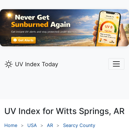
UV Index Today
UV Index for
Witts Springs,
AR
Home
USA
AR
Searcy County