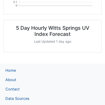
5 Day Hourly Witts Springs UV
Index Forecast
Last Updated 1 day ago
Home
About
Contact
Data Sources