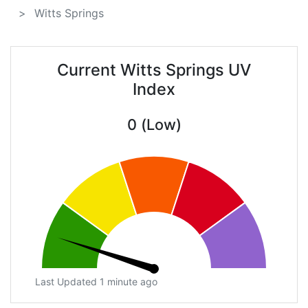
Witts Springs
Current Witts Springs UV
Index
0 (Low)
Last Updated 1 minute ago