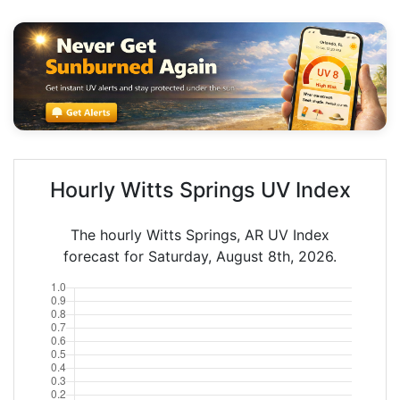
Hourly Witts Springs UV Index
The hourly Witts Springs, AR UV Index
forecast for Saturday, August 8th, 2026.