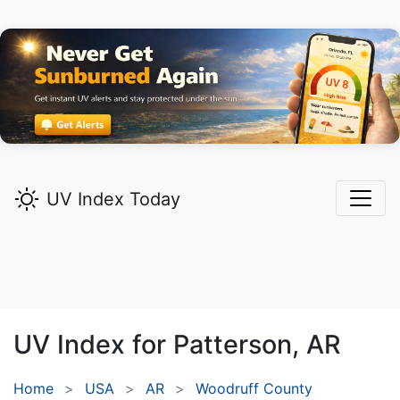
UV Index Today
UV Index for
Patterson,
AR
Home
USA
AR
Woodruff County