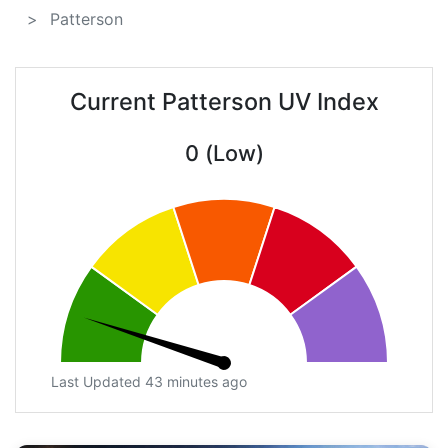
Patterson
Current Patterson UV Index
0 (Low)
Last Updated 43 minutes ago