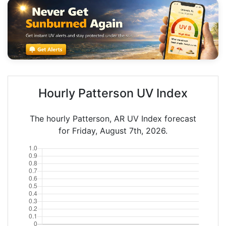
Hourly Patterson UV Index
The hourly Patterson, AR UV Index forecast
for Friday, August 7th, 2026.