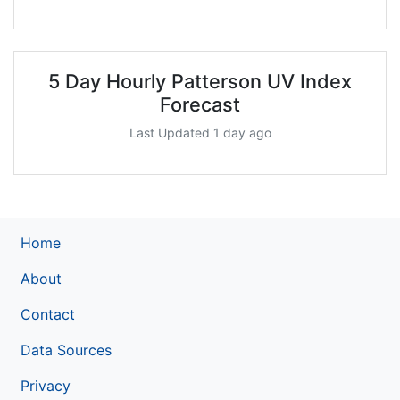
5 Day Hourly Patterson UV Index
Forecast
Last Updated 1 day ago
Home
About
Contact
Data Sources
Privacy