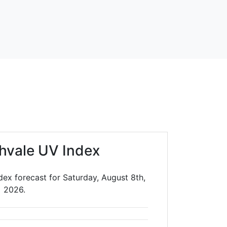
chvale UV Index
dex forecast for Saturday, August 8th,
2026.