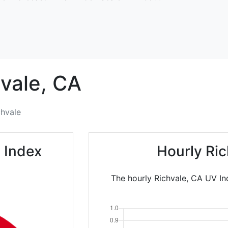
vale,
CA
chvale
 Index
Hourly Ri
The hourly Richvale, CA UV In