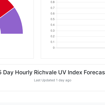
5 Day Hourly Richvale UV Index Forecas
Last Updated 1 day ago