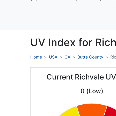
UV Index for
Rich
Home
USA
CA
Butte County
Ri
Current Richvale UV
0 (Low)