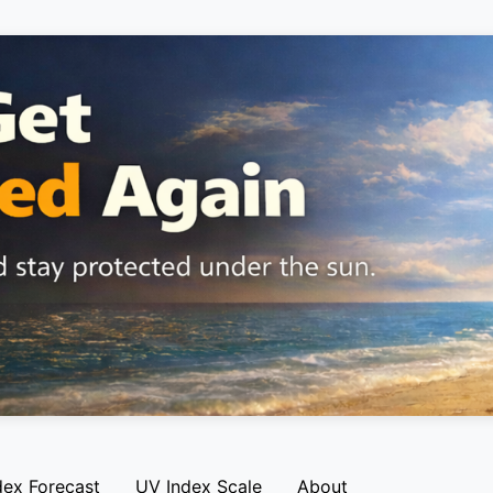
dex Forecast
UV Index Scale
About