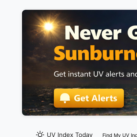
UV Index Today
Find My UV In