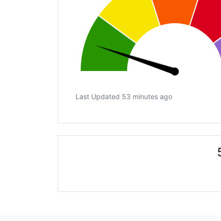
Last Updated 53 minutes ago