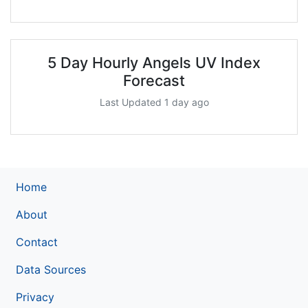
5 Day Hourly Angels UV Index
Forecast
Last Updated 1 day ago
Home
About
Contact
Data Sources
Privacy