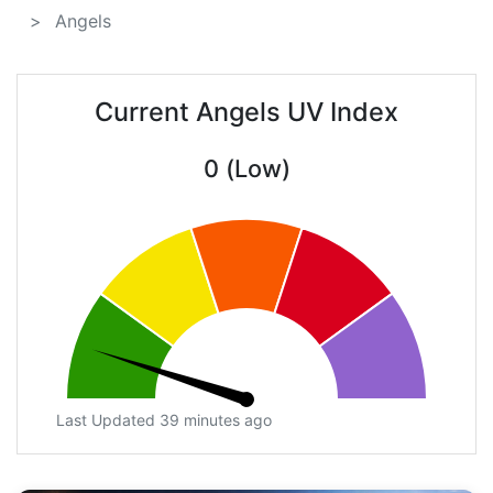
Angels
Current Angels UV Index
0 (Low)
Last Updated 39 minutes ago