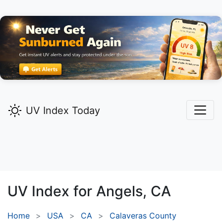
UV Index Today
UV Index for
Angels,
CA
Home
USA
CA
Calaveras County