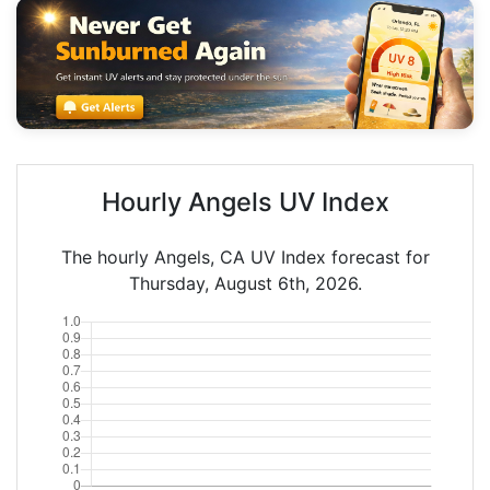
Hourly Angels UV Index
The hourly Angels, CA UV Index forecast for
Thursday, August 6th, 2026.