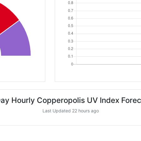
ay Hourly Copperopolis UV Index Fore
Last Updated 22 hours ago