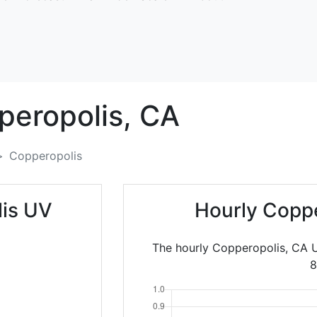
peropolis,
CA
Copperopolis
lis UV
Hourly Coppe
The hourly Copperopolis, CA U
8