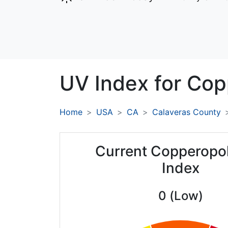
UV Index for
Cop
Home
USA
CA
Calaveras County
Current Copperopo
Index
0 (Low)