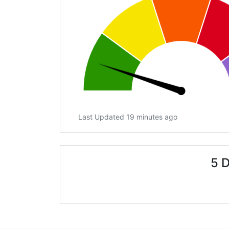
Last Updated 19 minutes ago
5 D