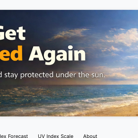
dex Forecast
UV Index Scale
About