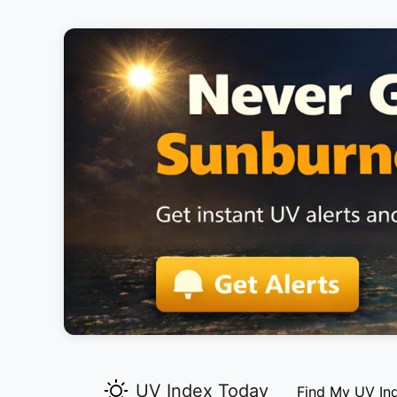
UV Index Today
Find My UV In