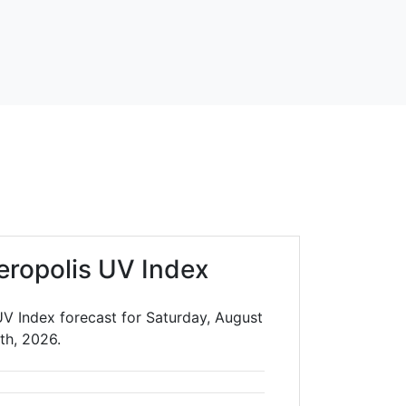
ropolis UV Index
V Index forecast for Saturday, August
th, 2026.