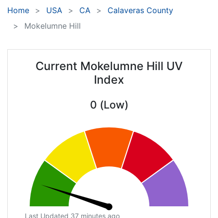
Home
USA
CA
Calaveras County
Mokelumne Hill
Current Mokelumne Hill UV
Index
0 (Low)
Last Updated 37 minutes ago