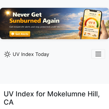
UV Index Today
UV Index for
Mokelumne Hill,
CA