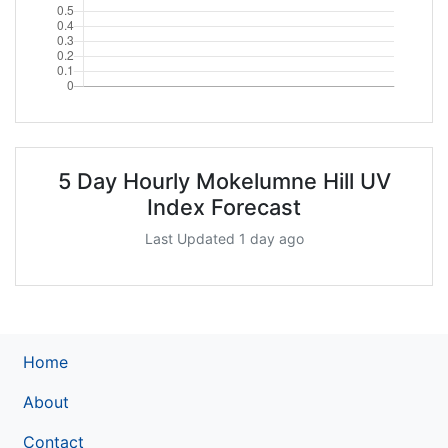
5 Day Hourly Mokelumne Hill UV
Index Forecast
Last Updated 1 day ago
Home
About
Contact