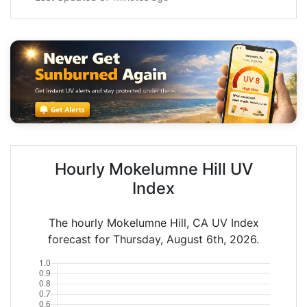
Hourly Mokelumne Hill UV
Index
The hourly Mokelumne Hill, CA UV Index
forecast for Thursday, August 6th, 2026.