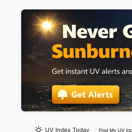
UV Index Today
Find My UV In