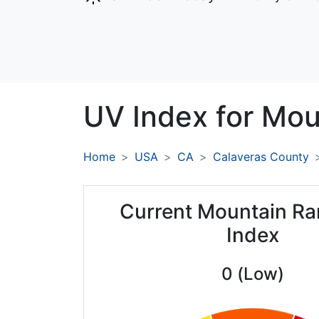
UV Index for
Mou
Home
USA
CA
Calaveras County
Current Mountain R
Index
0 (Low)