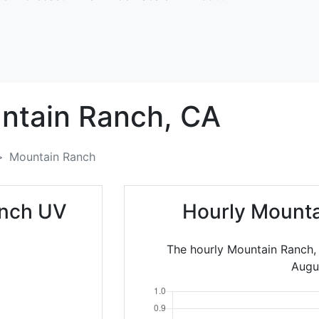
ntain Ranch,
CA
Mountain Ranch
anch UV
Hourly Mounta
The hourly Mountain Ranch,
Augu