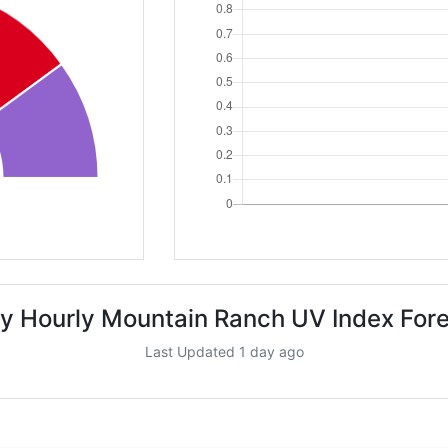
y Hourly Mountain Ranch UV Index For
Last Updated 1 day ago