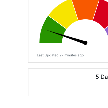
Last Updated 27 minutes ago
5 Da