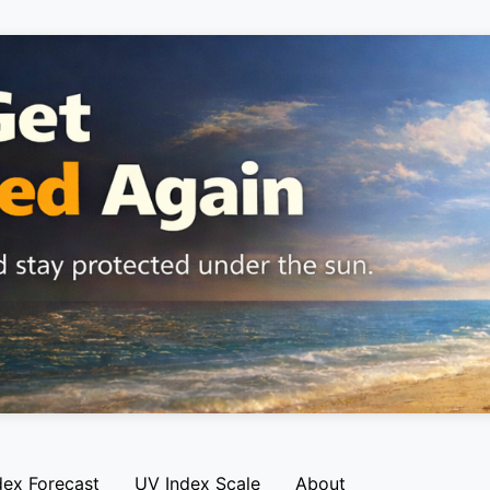
dex Forecast
UV Index Scale
About