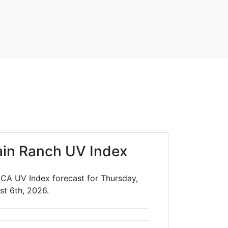
in Ranch UV Index
 CA UV Index forecast for Thursday,
st 6th, 2026.