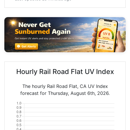
Hourly Rail Road Flat UV Index
The hourly Rail Road Flat, CA UV Index
forecast for Thursday, August 6th, 2026.