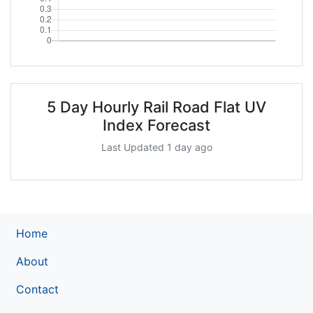
5 Day Hourly Rail Road Flat UV
Index Forecast
Last Updated 1 day ago
Home
About
Contact