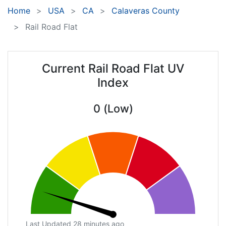
Home
USA
CA
Calaveras County
Rail Road Flat
Current Rail Road Flat UV
Index
0 (Low)
Last Updated 28 minutes ago