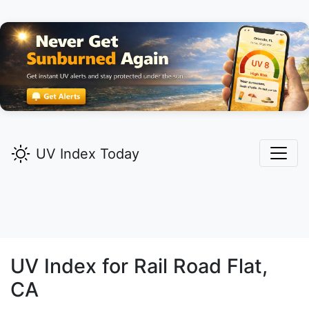
UV Index Today
UV Index for
Rail Road Flat,
CA