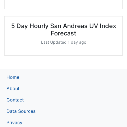
5 Day Hourly San Andreas UV Index
Forecast
Last Updated 1 day ago
Home
About
Contact
Data Sources
Privacy