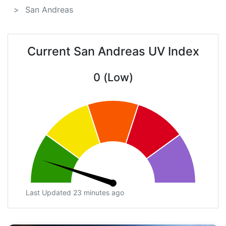
San Andreas
Current San Andreas UV Index
0 (Low)
Last Updated 23 minutes ago