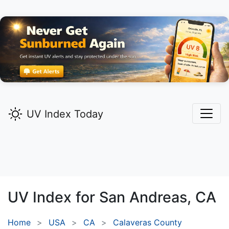
UV Index Today
UV Index for
San Andreas,
CA
Home
USA
CA
Calaveras County