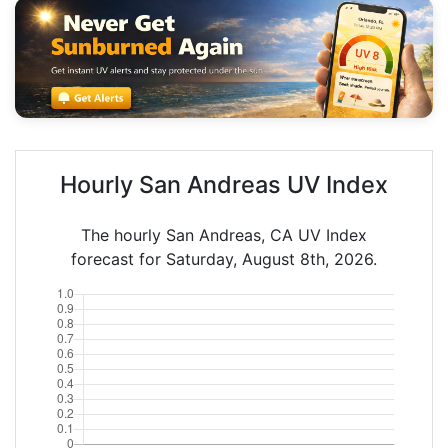
Hourly San Andreas UV Index
The hourly San Andreas, CA UV Index
forecast for Saturday, August 8th, 2026.