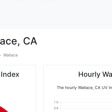
ace,
CA
Wallace
 Index
Hourly Wa
The hourly Wallace, CA UV In