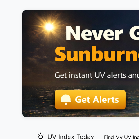
UV Index Today
Find My UV In