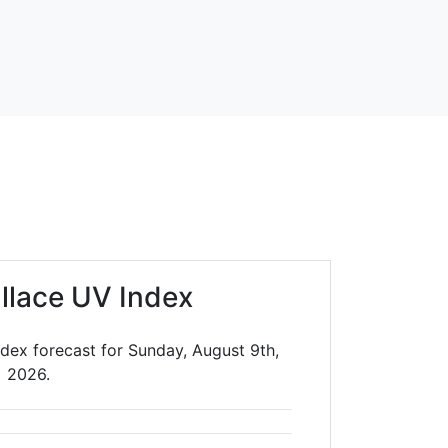
llace UV Index
dex forecast for Sunday, August 9th,
2026.