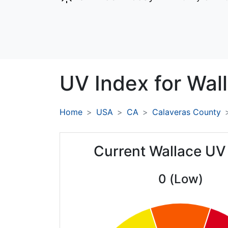
UV Index for
Wall
Home
USA
CA
Calaveras County
Current Wallace UV
0 (Low)