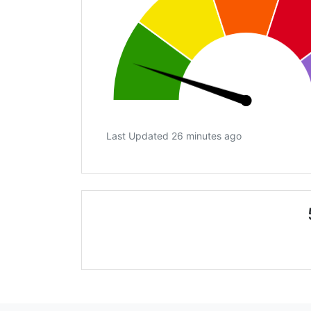
Last Updated 26 minutes ago