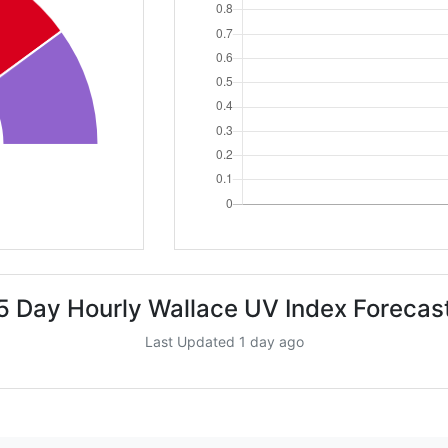
5 Day Hourly Wallace UV Index Forecas
Last Updated 1 day ago