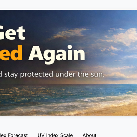
dex Forecast
UV Index Scale
About