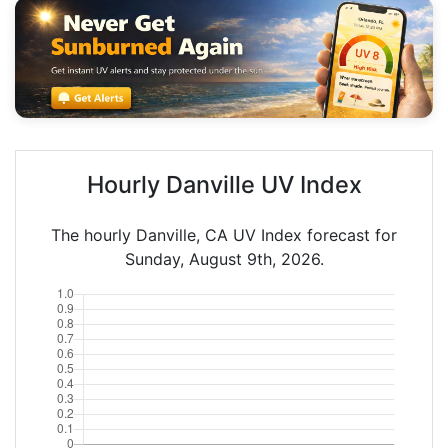
Hourly Danville UV Index
The hourly Danville, CA UV Index forecast for
Sunday, August 9th, 2026.