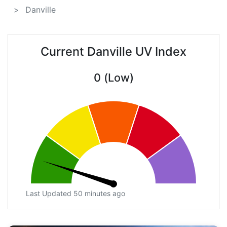
Danville
Current Danville UV Index
0 (Low)
Last Updated 50 minutes ago