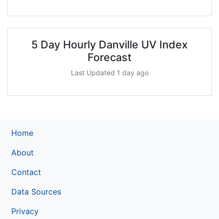
5 Day Hourly Danville UV Index
Forecast
Last Updated 1 day ago
Home
About
Contact
Data Sources
Privacy