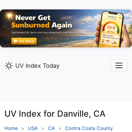
UV Index Today
UV Index for
Danville,
CA
Home
USA
CA
Contra Costa County