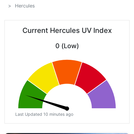
Hercules
Current Hercules UV Index
0 (Low)
Last Updated 10 minutes ago