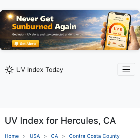
UV Index Today
UV Index for
Hercules,
CA
Home
USA
CA
Contra Costa County