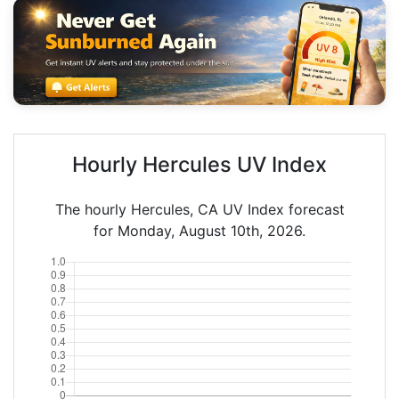
Hourly Hercules UV Index
The hourly Hercules, CA UV Index forecast
for Monday, August 10th, 2026.