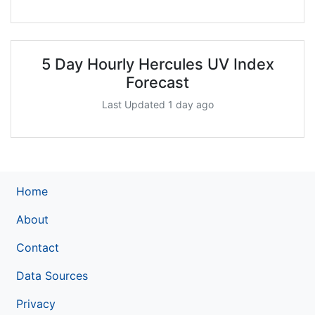
5 Day Hourly Hercules UV Index
Forecast
Last Updated 1 day ago
Home
About
Contact
Data Sources
Privacy