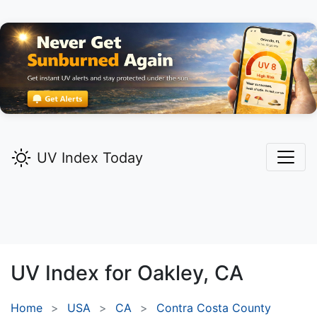
UV Index Today
UV Index for
Oakley,
CA
Home
USA
CA
Contra Costa County