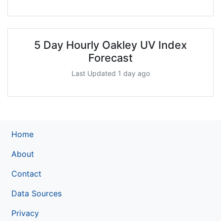
5 Day Hourly Oakley UV Index
Forecast
Last Updated 1 day ago
Home
About
Contact
Data Sources
Privacy