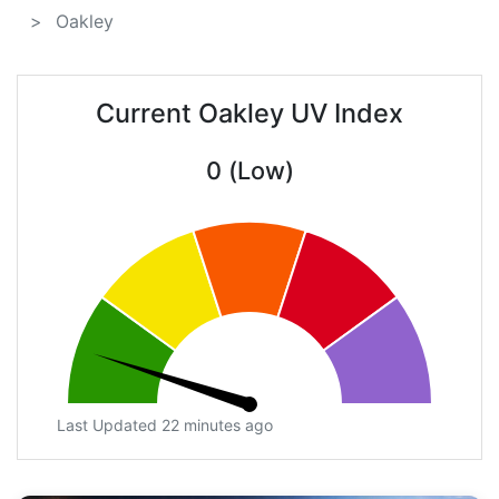
Oakley
Current Oakley UV Index
0 (Low)
Last Updated 22 minutes ago