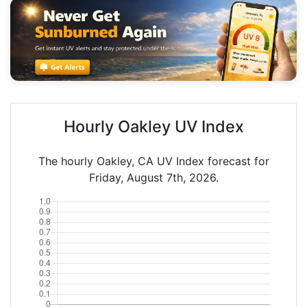
Hourly Oakley UV Index
The hourly Oakley, CA UV Index forecast for
Friday, August 7th, 2026.