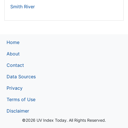
Smith River
Home
About
Contact
Data Sources
Privacy
Terms of Use
Disclaimer
©2026 UV Index Today. All Rights Reserved.