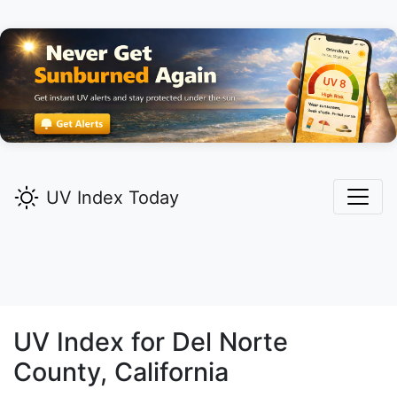
UV Index Today
UV Index for
Del Norte
County, California