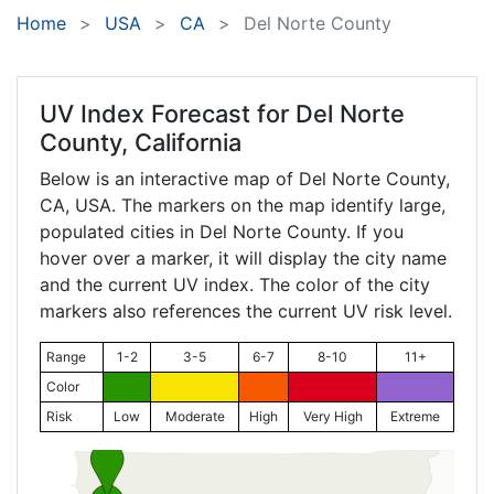
Home
USA
CA
Del Norte County
UV Index Forecast for
Del Norte
County, California
Below is an interactive map of Del Norte County,
CA
, USA. The markers on the map identify large,
populated cities in Del Norte County. If you
hover over a marker, it will display the city name
and the current UV index. The color of the city
markers also references the current UV risk level.
Range
1-2
3-5
6-7
8-10
11+
Color
Risk
Low
Moderate
High
Very High
Extreme