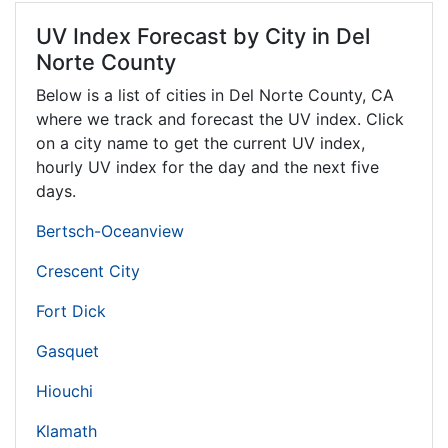
UV Index Forecast by City in Del
Norte County
Below is a list of cities in Del Norte County,
CA
where we track and forecast the UV index. Click
on a city name to get the current UV index,
hourly UV index for the day and the next five
days.
Bertsch-Oceanview
Crescent City
Fort Dick
Gasquet
Hiouchi
Klamath