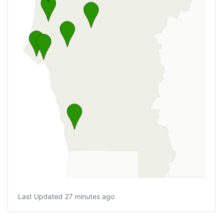
Last Updated 27 minutes ago