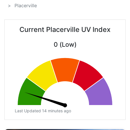
Placerville
Current Placerville UV Index
0 (Low)
Last Updated 14 minutes ago