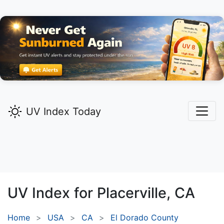
UV Index Today
UV Index for
Placerville,
CA
Home
USA
CA
El Dorado County