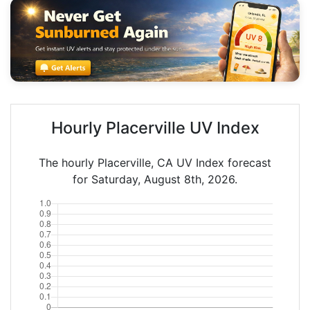
Hourly Placerville UV Index
The hourly Placerville, CA UV Index forecast
for Saturday, August 8th, 2026.