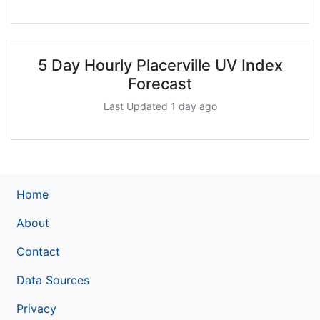
5 Day Hourly Placerville UV Index
Forecast
Last Updated 1 day ago
Home
About
Contact
Data Sources
Privacy