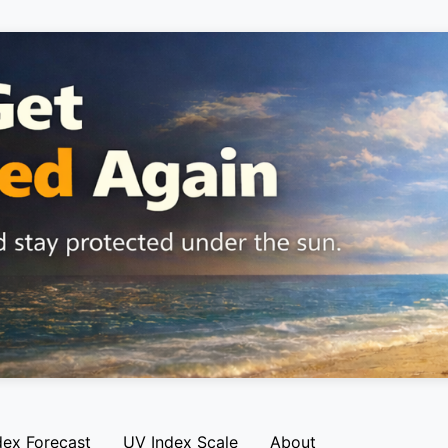
dex Forecast
UV Index Scale
About