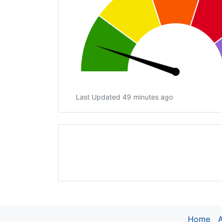
Last Updated 49 minutes ago
Home