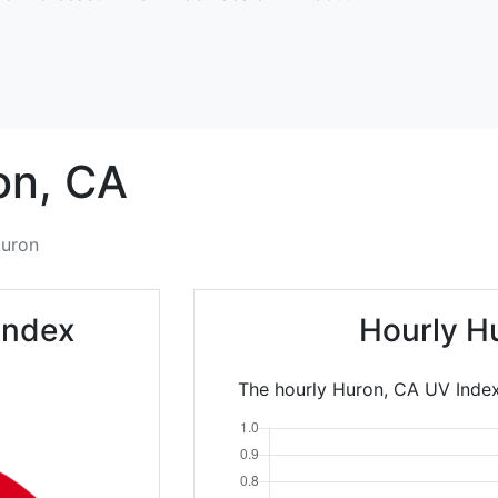
on,
CA
uron
Index
Hourly H
The hourly Huron, CA UV Index 