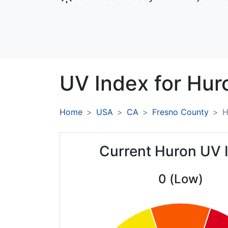
UV Index for
Hur
Home
USA
CA
Fresno County
H
Current Huron UV 
0 (Low)