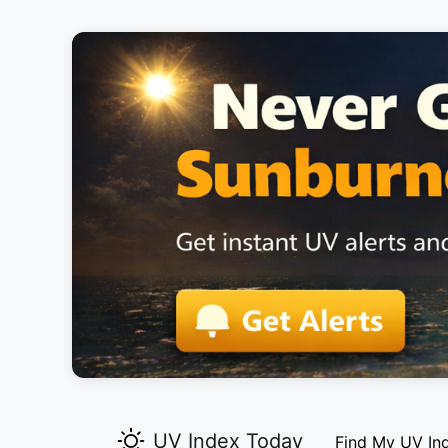
UV Index Today
Find My UV In