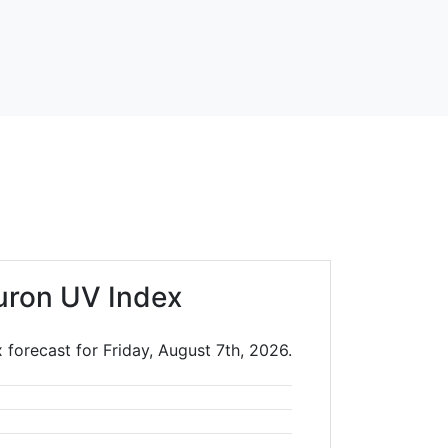
uron UV Index
forecast for Friday, August 7th, 2026.