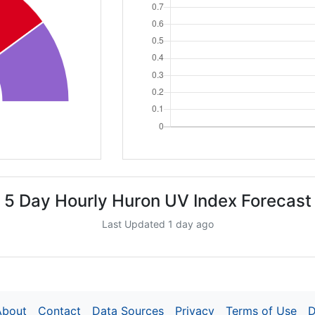
5 Day Hourly Huron UV Index Forecast
Last Updated 1 day ago
About
Contact
Data Sources
Privacy
Terms of Use
D