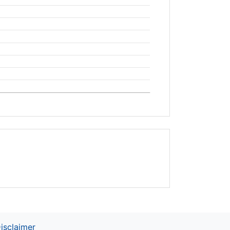
isclaimer