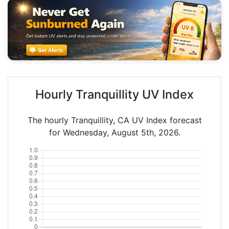
Hourly Tranquillity UV Index
The hourly Tranquillity, CA UV Index forecast
for Wednesday, August 5th, 2026.