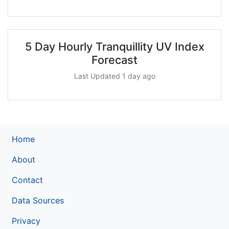
5 Day Hourly Tranquillity UV Index
Forecast
Last Updated 1 day ago
Home
About
Contact
Data Sources
Privacy