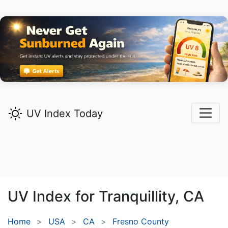
UV Index Today
UV Index for
Tranquillity,
CA
Home
USA
CA
Fresno County