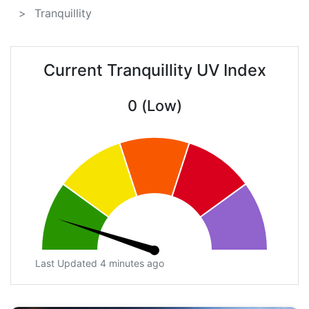
Tranquillity
Current Tranquillity UV Index
0 (Low)
Last Updated 4 minutes ago