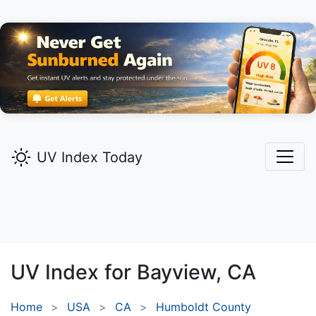
UV Index Today
UV Index for
Bayview,
CA
Home
USA
CA
Humboldt County