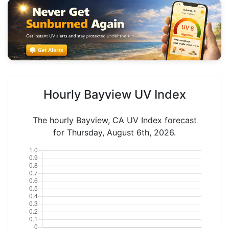
Hourly Bayview UV Index
The hourly Bayview, CA UV Index forecast
for Thursday, August 6th, 2026.