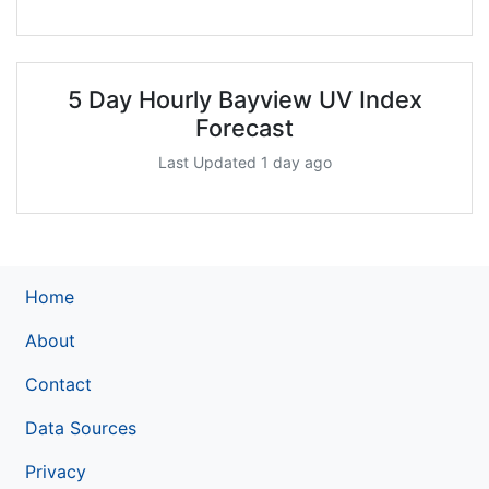
5 Day Hourly Bayview UV Index
Forecast
Last Updated 1 day ago
Home
About
Contact
Data Sources
Privacy