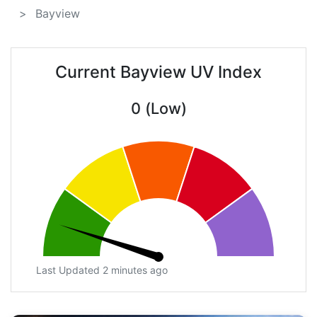
Bayview
Current Bayview UV Index
0 (Low)
Last Updated 2 minutes ago