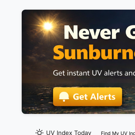
UV Index Today
Find My UV In