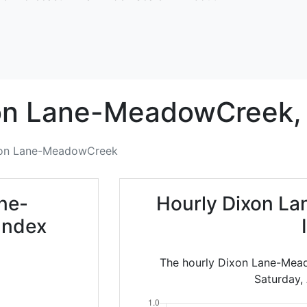
on Lane-MeadowCreek,
on Lane-MeadowCreek
ne-
Hourly Dixon L
Index
The hourly Dixon Lane-Mead
Saturday,