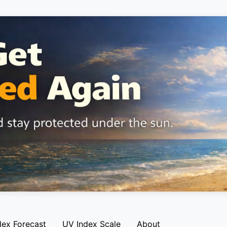
dex Forecast
UV Index Scale
About