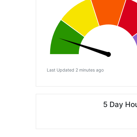
Last Updated 2 minutes ago
5 Day Ho