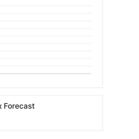
 Forecast