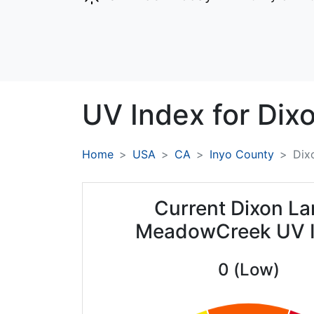
UV Index for
Dix
Home
USA
CA
Inyo County
Dix
Current Dixon La
MeadowCreek UV 
0 (Low)