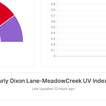
urly Dixon Lane-MeadowCreek UV Index
Last Updated 22 hours ago