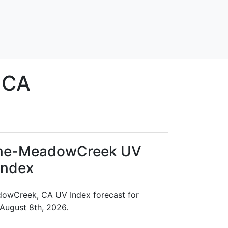
CA
ane-MeadowCreek UV
Index
owCreek, CA UV Index forecast for
 August 8th, 2026.