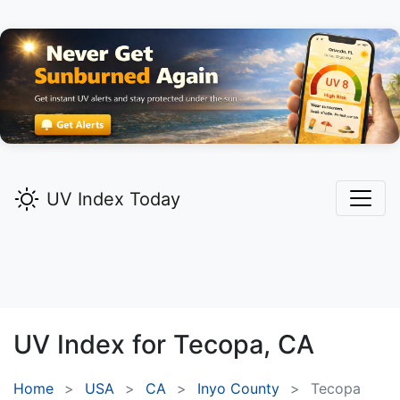
UV Index Today
UV Index for
Tecopa,
CA
Home
USA
CA
Inyo County
Tecopa