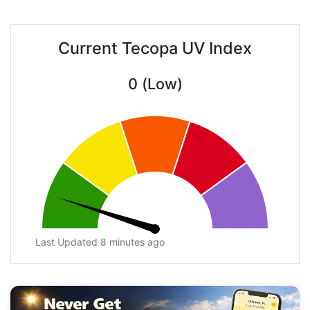
Current Tecopa UV Index
0 (Low)
Last Updated 8 minutes ago