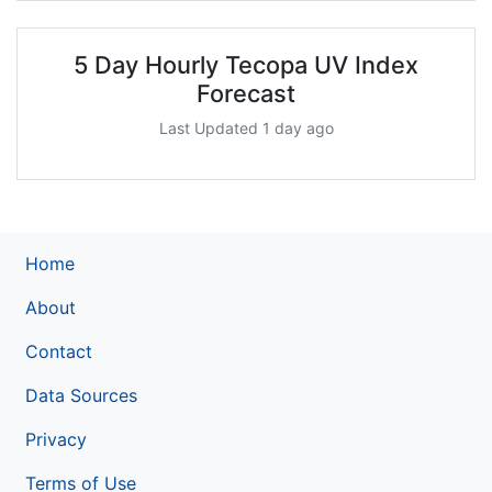
5 Day Hourly Tecopa UV Index
Forecast
Last Updated 1 day ago
Home
About
Contact
Data Sources
Privacy
Terms of Use