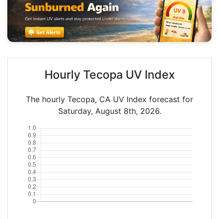
Hourly Tecopa UV Index
The hourly Tecopa, CA UV Index forecast for
Saturday, August 8th, 2026.