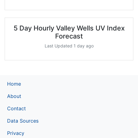
5 Day Hourly Valley Wells UV Index
Forecast
Last Updated 1 day ago
Home
About
Contact
Data Sources
Privacy